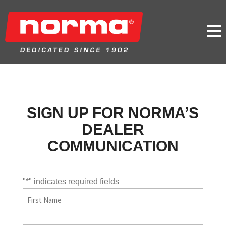

SIGN UP FOR NORMA’S
DEALER
COMMUNICATION
"
*
" indicates required fields
First
Name
First
*