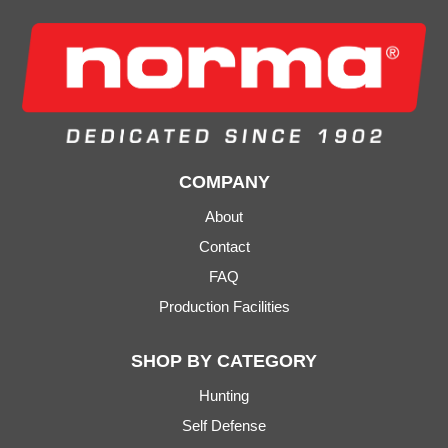
COMPANY
About
Contact
FAQ
Production Facilities
SHOP BY CATEGORY
Hunting
Self Defense