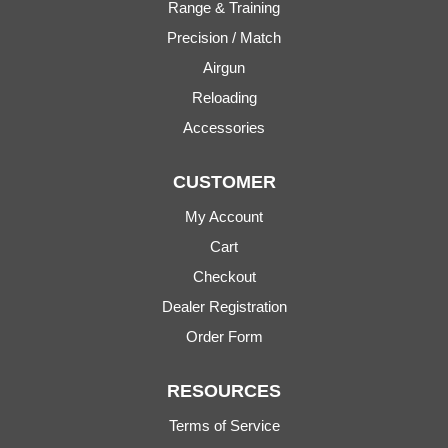
Range & Training
Precision / Match
Airgun
Reloading
Accessories
CUSTOMER
My Account
Cart
Checkout
Dealer Registration
Order Form
RESOURCES
Terms of Service