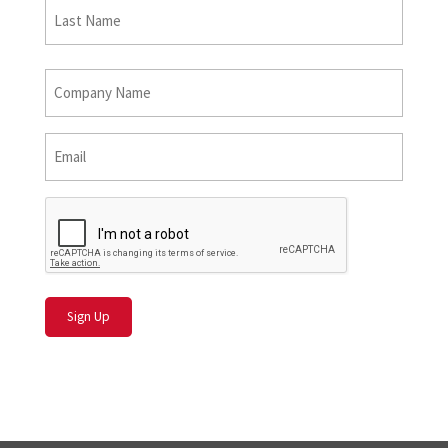
Last
Name
Last
*
Company
Name
*
Email
*
CAPTCHA