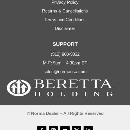
Privacy Policy
Returns & Cancellations
Terms and Conditions
Disclaimer
SUPPORT
(912) 800-9332
M-F: 9am – 4:30pm ET
sales@normausa.com
© Norma Dealer – All Rights Reserved