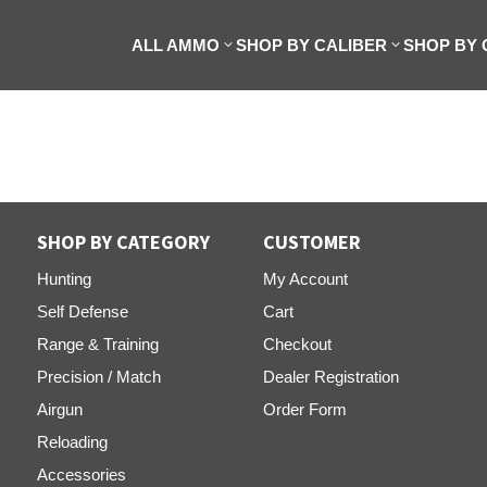
ALL AMMO
SHOP BY CALIBER
SHOP BY
SHOP BY CATEGORY
CUSTOMER
Hunting
My Account
Self Defense
Cart
Range & Training
Checkout
Precision / Match
Dealer Registration
Airgun
Order Form
Reloading
Accessories