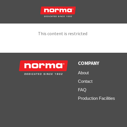
This content is restricted
COMPANY
About
Contact
FAQ
Production Facilities