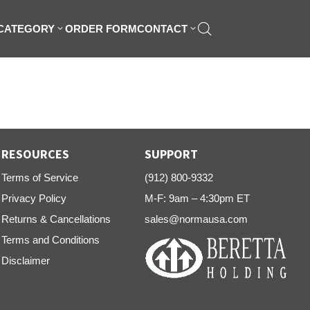
 CATEGORY
ORDER FORM
CONTACT
RESOURCES
SUPPORT
Terms of Service
(912) 800-9332
Privacy Policy
M-F: 9am – 4:30pm ET
Returns & Cancellations
sales@normausa.com
Terms and Conditions
Disclaimer