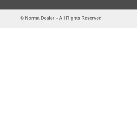
© Norma Dealer – All Rights Reserved