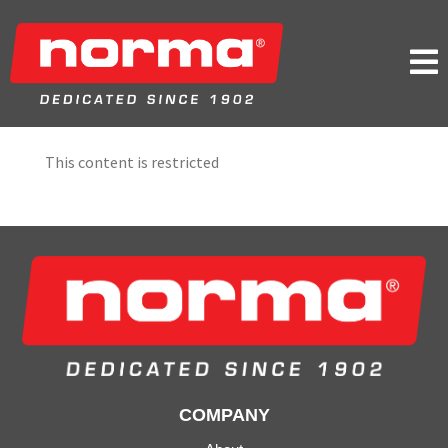

This content is restricted
COMPANY