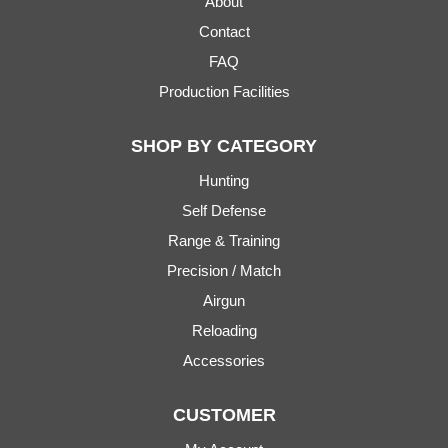
About
Contact
FAQ
Production Facilities
SHOP BY CATEGORY
Hunting
Self Defense
Range & Training
Precision / Match
Airgun
Reloading
Accessories
CUSTOMER