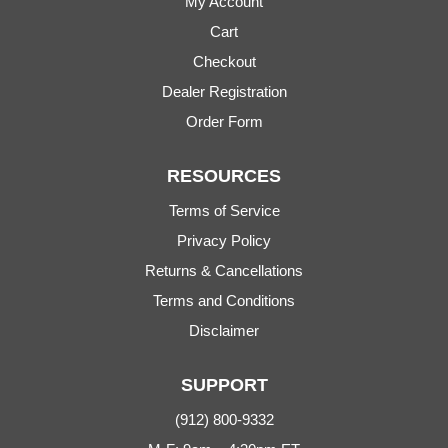
My Account
Cart
Checkout
Dealer Registration
Order Form
RESOURCES
Terms of Service
Privacy Policy
Returns & Cancellations
Terms and Conditions
Disclaimer
SUPPORT
(912) 800-9332