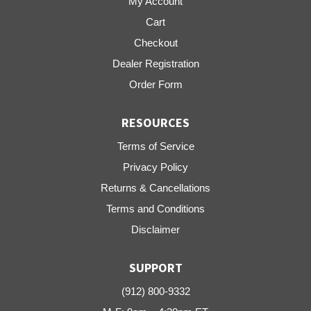
My Account
Cart
Checkout
Dealer Registration
Order Form
RESOURCES
Terms of Service
Privacy Policy
Returns & Cancellations
Terms and Conditions
Disclaimer
SUPPORT
(912) 800-9332