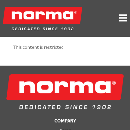

This content is restricted
COMPANY