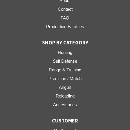
About
Contact
FAQ
Production Facilities
SHOP BY CATEGORY
Hunting
Self Defense
Range & Training
Precision / Match
Airgun
Reloading
Accessories
CUSTOMER