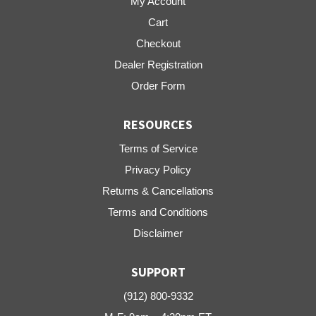
My Account
Cart
Checkout
Dealer Registration
Order Form
RESOURCES
Terms of Service
Privacy Policy
Returns & Cancellations
Terms and Conditions
Disclaimer
SUPPORT
(912) 800-9332