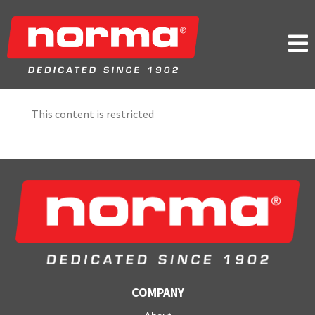

This content is restricted
COMPANY