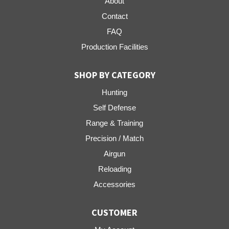
About
Contact
FAQ
Production Facilities
SHOP BY CATEGORY
Hunting
Self Defense
Range & Training
Precision / Match
Airgun
Reloading
Accessories
CUSTOMER