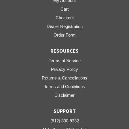
My Account
Cart
Checkout
Dealer Registration
Order Form
RESOURCES
Terms of Service
Privacy Policy
Returns & Cancellations
Terms and Conditions
Disclaimer
SUPPORT
(912) 800-9332