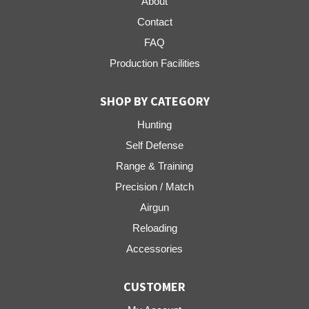
About
Contact
FAQ
Production Facilities
SHOP BY CATEGORY
Hunting
Self Defense
Range & Training
Precision / Match
Airgun
Reloading
Accessories
CUSTOMER