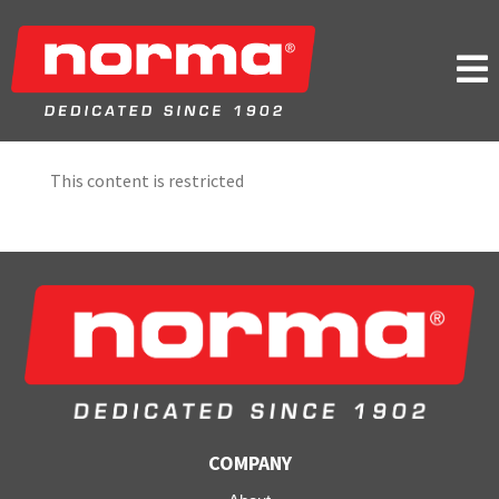

This content is restricted
COMPANY