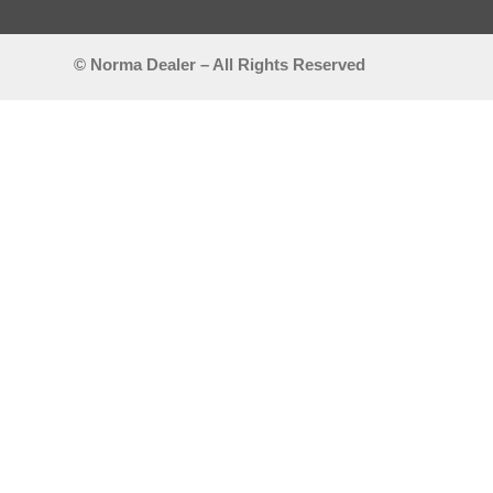
© Norma Dealer – All Rights Reserved