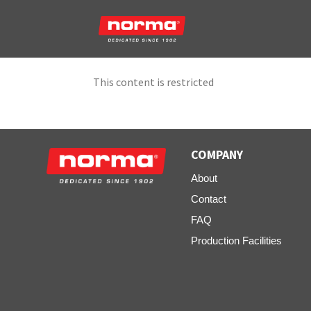
This content is restricted
COMPANY
About
Contact
FAQ
Production Facilities