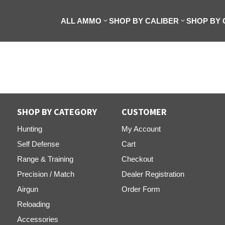
ALL AMMO
SHOP BY CALIBER
SHOP BY
SHOP BY CATEGORY
CUSTOMER
Hunting
My Account
Self Defense
Cart
Range & Training
Checkout
Precision / Match
Dealer Registration
Airgun
Order Form
Reloading
Accessories