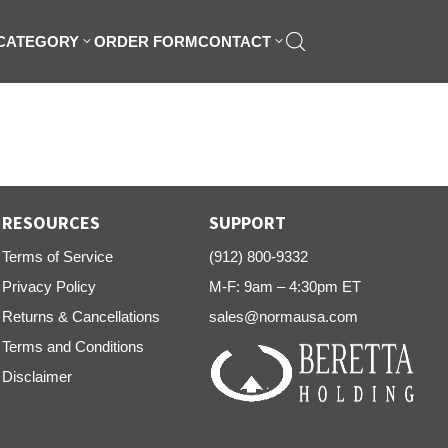
 CATEGORY
ORDER FORM
CONTACT
RESOURCES
SUPPORT
Terms of Service
(912) 800-9332
Privacy Policy
M-F: 9am – 4:30pm ET
Returns & Cancellations
sales@normausa.com
Terms and Conditions
Disclaimer