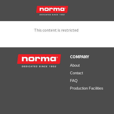
This content is restricted
COMPANY
About
Contact
FAQ
Production Facilities