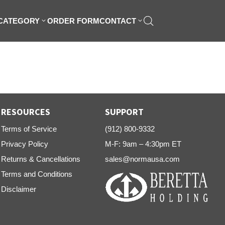
 CATEGORY
ORDER FORM
CONTACT
RESOURCES
SUPPORT
Terms of Service
(912) 800-9332
Privacy Policy
M-F: 9am – 4:30pm ET
Returns & Cancellations
sales@normausa.com
Terms and Conditions
Disclaimer