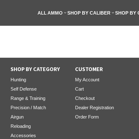
ALL AMMO
SHOP BY CALIBER
SHOP BY
SHOP BY CATEGORY
CUSTOMER
Hunting
My Account
Self Defense
Cart
Range & Training
Checkout
Precision / Match
Dealer Registration
Airgun
Order Form
Reloading
Accessories