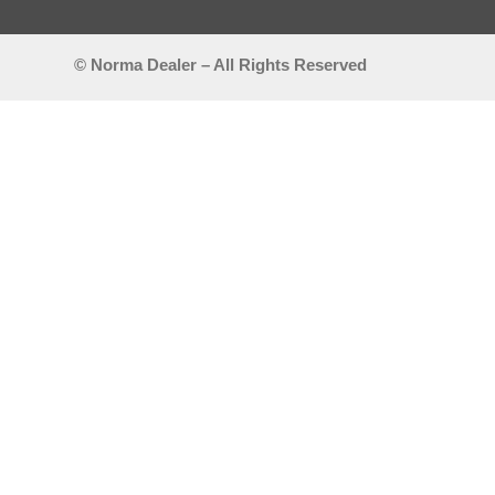
© Norma Dealer – All Rights Reserved