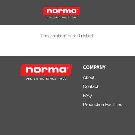
This content is restricted
COMPANY
About
Contact
FAQ
Production Facilities