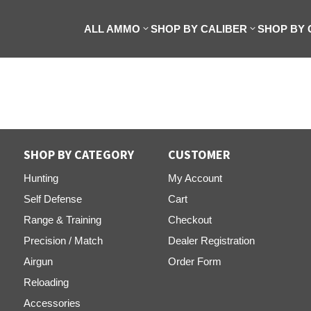
ALL AMMO
SHOP BY CALIBER
SHOP BY
SHOP BY CATEGORY
CUSTOMER
Hunting
My Account
Self Defense
Cart
Range & Training
Checkout
Precision / Match
Dealer Registration
Airgun
Order Form
Reloading
Accessories