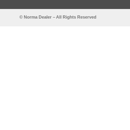
© Norma Dealer – All Rights Reserved