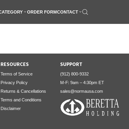
 CATEGORY
ORDER FORM
CONTACT
RESOURCES
SUPPORT
Terms of Service
(912) 800-9332
Privacy Policy
M-F: 9am – 4:30pm ET
Returns & Cancellations
sales@normausa.com
Terms and Conditions
Disclaimer