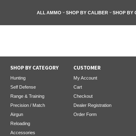
ALL AMMO
SHOP BY CALIBER
SHOP BY
SHOP BY CATEGORY
CUSTOMER
Hunting
My Account
Self Defense
Cart
Range & Training
Checkout
Precision / Match
Dealer Registration
Airgun
Order Form
Reloading
Accessories