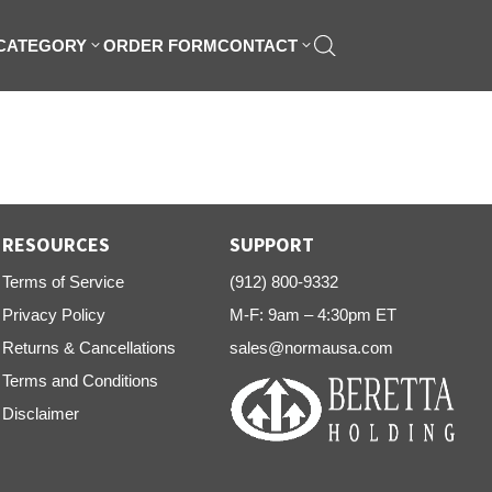
 CATEGORY
ORDER FORM
CONTACT
RESOURCES
SUPPORT
Terms of Service
(912) 800-9332
Privacy Policy
M-F: 9am – 4:30pm ET
Returns & Cancellations
sales@normausa.com
Terms and Conditions
Disclaimer