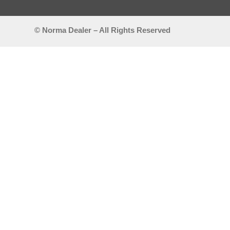
© Norma Dealer – All Rights Reserved