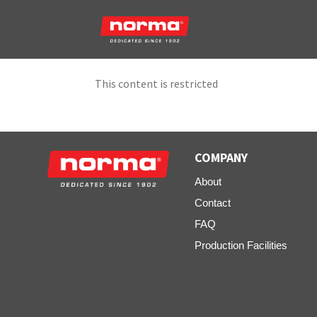
This content is restricted
COMPANY
About
Contact
FAQ
Production Facilities