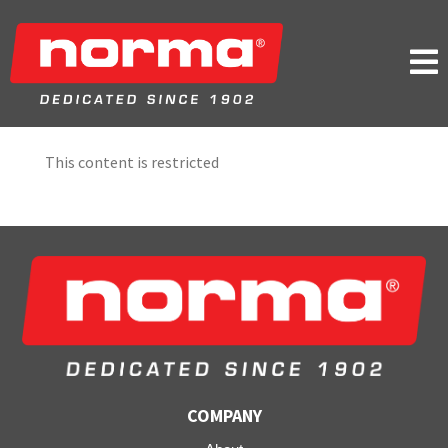

This content is restricted
COMPANY