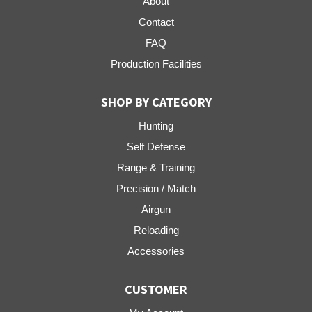
About
Contact
FAQ
Production Facilities
SHOP BY CATEGORY
Hunting
Self Defense
Range & Training
Precision / Match
Airgun
Reloading
Accessories
CUSTOMER