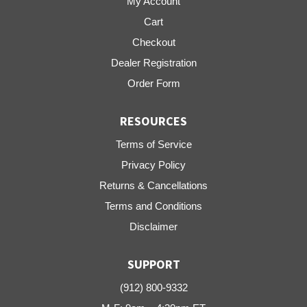
My Account
Cart
Checkout
Dealer Registration
Order Form
RESOURCES
Terms of Service
Privacy Policy
Returns & Cancellations
Terms and Conditions
Disclaimer
SUPPORT
(912) 800-9332