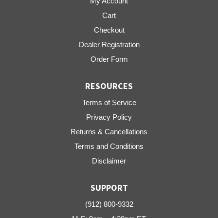
My Account
Cart
Checkout
Dealer Registration
Order Form
RESOURCES
Terms of Service
Privacy Policy
Returns & Cancellations
Terms and Conditions
Disclaimer
SUPPORT
(912) 800-9332