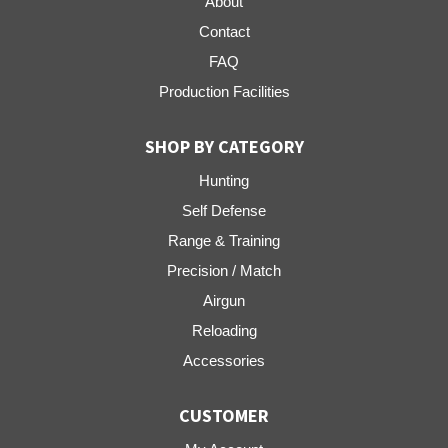
About
Contact
FAQ
Production Facilities
SHOP BY CATEGORY
Hunting
Self Defense
Range & Training
Precision / Match
Airgun
Reloading
Accessories
CUSTOMER