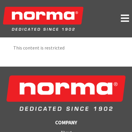

This content is restricted
COMPANY