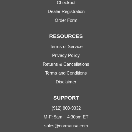
Checkout
Dealer Registration
Order Form
RESOURCES
Terms of Service
Privacy Policy
Returns & Cancellations
Terms and Conditions
Disclaimer
SUPPORT
(912) 800-9332
M-F: 9am – 4:30pm ET
sales@normausa.com