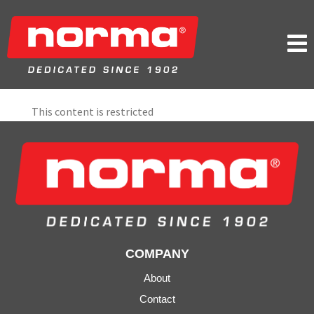

This content is restricted
COMPANY
About
Contact