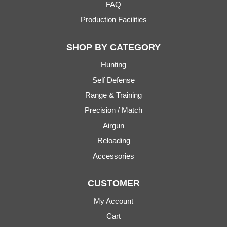
FAQ
Production Facilities
SHOP BY CATEGORY
Hunting
Self Defense
Range & Training
Precision / Match
Airgun
Reloading
Accessories
CUSTOMER
My Account
Cart