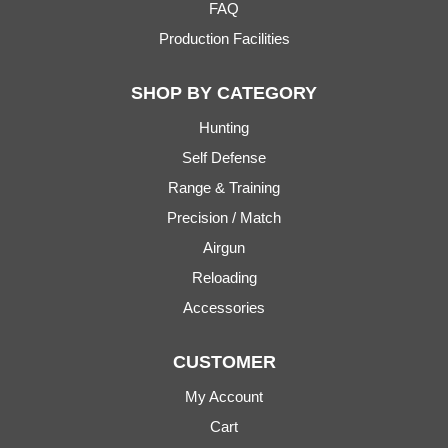
FAQ
Production Facilities
SHOP BY CATEGORY
Hunting
Self Defense
Range & Training
Precision / Match
Airgun
Reloading
Accessories
CUSTOMER
My Account
Cart