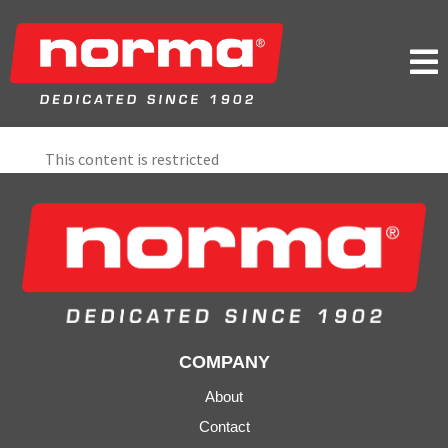

This content is restricted
COMPANY
About
Contact