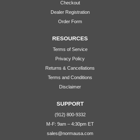
Checkout
Dealer Registration
Order Form
RESOURCES
Terms of Service
Privacy Policy
Returns & Cancellations
Terms and Conditions
Disclaimer
SUPPORT
(912) 800-9332
M-F: 9am – 4:30pm ET
sales@normausa.com