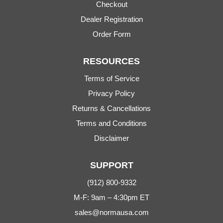
Checkout
Dealer Registration
Order Form
RESOURCES
Terms of Service
Privacy Policy
Returns & Cancellations
Terms and Conditions
Disclaimer
SUPPORT
(912) 800-9332
M-F: 9am – 4:30pm ET
sales@normausa.com