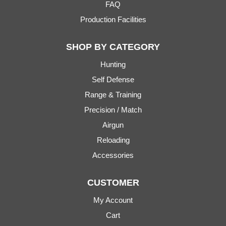
FAQ
Production Facilities
SHOP BY CATEGORY
Hunting
Self Defense
Range & Training
Precision / Match
Airgun
Reloading
Accessories
CUSTOMER
My Account
Cart