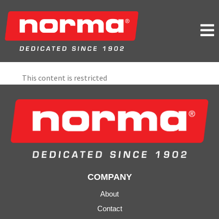

This content is restricted
COMPANY
About
Contact