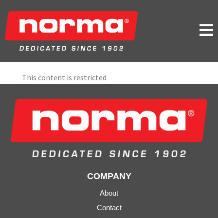

This content is restricted
COMPANY
About
Contact