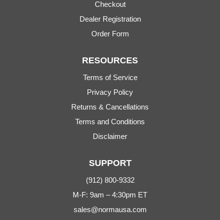
Checkout
Dealer Registration
Order Form
RESOURCES
Terms of Service
Privacy Policy
Returns & Cancellations
Terms and Conditions
Disclaimer
SUPPORT
(912) 800-9332
M-F: 9am – 4:30pm ET
sales@normausa.com