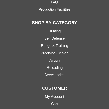
FAQ
Production Facilities
SHOP BY CATEGORY
Hunting
Self Defense
Range & Training
Precision / Match
Airgun
Reloading
Accessories
CUSTOMER
My Account
Cart