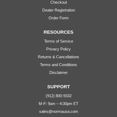
Checkout
Dealer Registration
Order Form
RESOURCES
Terms of Service
Privacy Policy
Returns & Cancellations
Terms and Conditions
Disclaimer
SUPPORT
(912) 800-9332
M-F: 9am – 4:30pm ET
sales@normausa.com