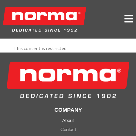

This content is restricted
COMPANY
About
Contact