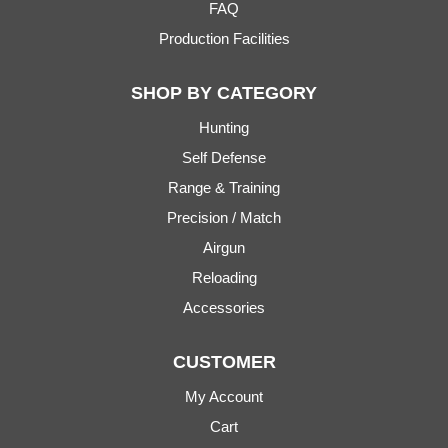
FAQ
Production Facilities
SHOP BY CATEGORY
Hunting
Self Defense
Range & Training
Precision / Match
Airgun
Reloading
Accessories
CUSTOMER
My Account
Cart