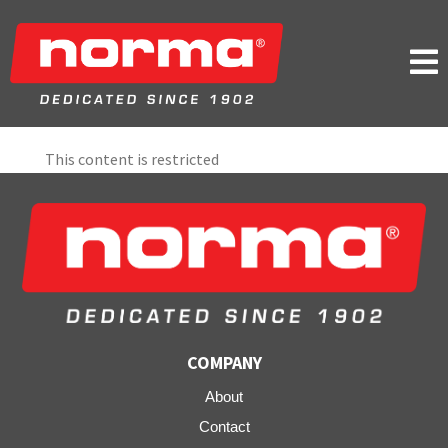

This content is restricted
COMPANY
About
Contact