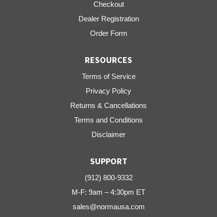
Checkout
Dealer Registration
Order Form
RESOURCES
Terms of Service
Privacy Policy
Returns & Cancellations
Terms and Conditions
Disclaimer
SUPPORT
(912) 800-9332
M-F: 9am – 4:30pm ET
sales@normausa.com