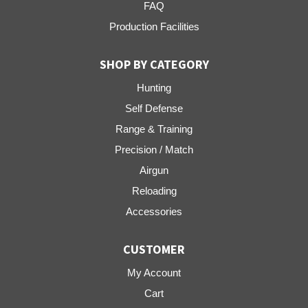
FAQ
Production Facilities
SHOP BY CATEGORY
Hunting
Self Defense
Range & Training
Precision / Match
Airgun
Reloading
Accessories
CUSTOMER
My Account
Cart