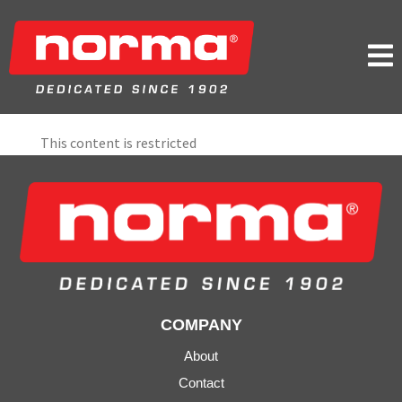

This content is restricted
COMPANY
About
Contact