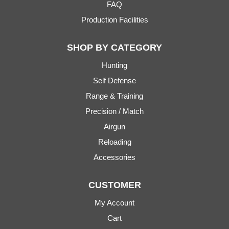
FAQ
Production Facilities
SHOP BY CATEGORY
Hunting
Self Defense
Range & Training
Precision / Match
Airgun
Reloading
Accessories
CUSTOMER
My Account
Cart