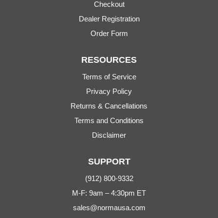
Checkout
Dealer Registration
Order Form
RESOURCES
Terms of Service
Privacy Policy
Returns & Cancellations
Terms and Conditions
Disclaimer
SUPPORT
(912) 800-9332
M-F: 9am – 4:30pm ET
sales@normausa.com