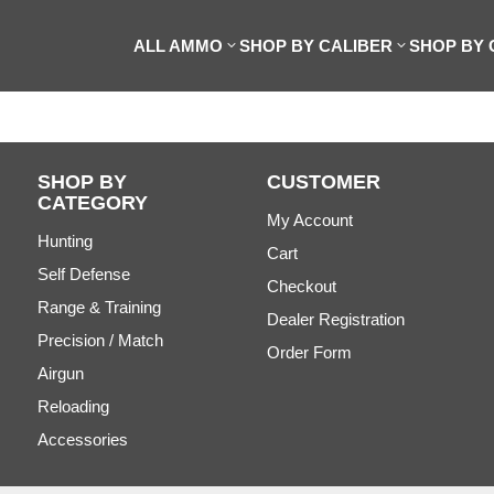
ALL AMMO
SHOP BY CALIBER
SHOP BY
SHOP BY
CUSTOMER
CATEGORY
My Account
Hunting
Cart
Self Defense
Checkout
Range & Training
Dealer Registration
Precision / Match
Order Form
Airgun
Reloading
Accessories