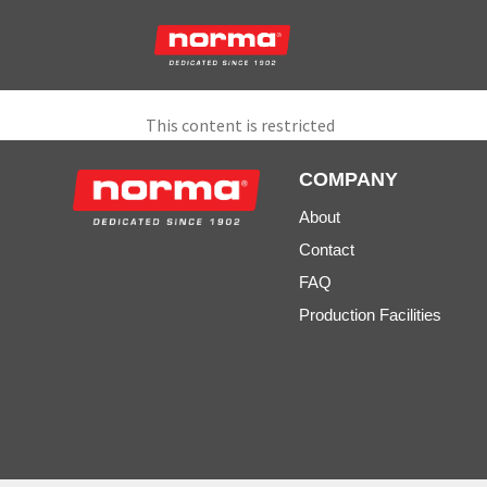
This content is restricted
COMPANY
About
Contact
FAQ
Production Facilities