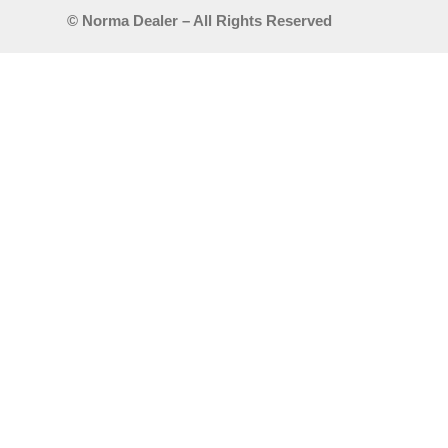
© Norma Dealer – All Rights Reserved