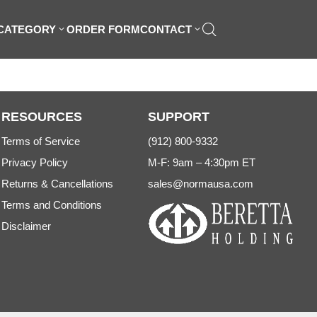
 CATEGORY
ORDER FORM
CONTACT
RESOURCES
SUPPORT
Terms of Service
(912) 800-9332
Privacy Policy
M-F: 9am – 4:30pm ET
Returns & Cancellations
sales@normausa.com
Terms and Conditions
Disclaimer