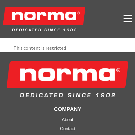

This content is restricted
COMPANY
About
Contact