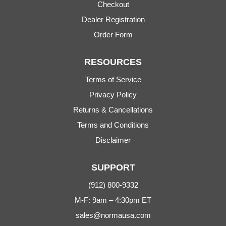
Checkout
Dealer Registration
Order Form
RESOURCES
Terms of Service
Privacy Policy
Returns & Cancellations
Terms and Conditions
Disclaimer
SUPPORT
(912) 800-9332
M-F: 9am – 4:30pm ET
sales@normausa.com