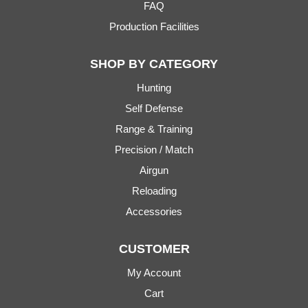
FAQ
Production Facilities
SHOP BY CATEGORY
Hunting
Self Defense
Range & Training
Precision / Match
Airgun
Reloading
Accessories
CUSTOMER
My Account
Cart