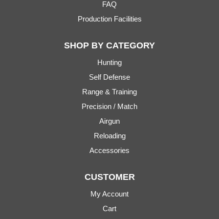
FAQ
Production Facilities
SHOP BY CATEGORY
Hunting
Self Defense
Range & Training
Precision / Match
Airgun
Reloading
Accessories
CUSTOMER
My Account
Cart