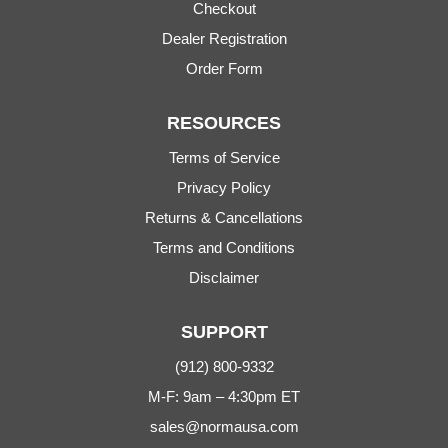
Checkout
Dealer Registration
Order Form
RESOURCES
Terms of Service
Privacy Policy
Returns & Cancellations
Terms and Conditions
Disclaimer
SUPPORT
(912) 800-9332
M-F: 9am – 4:30pm ET
sales@normausa.com