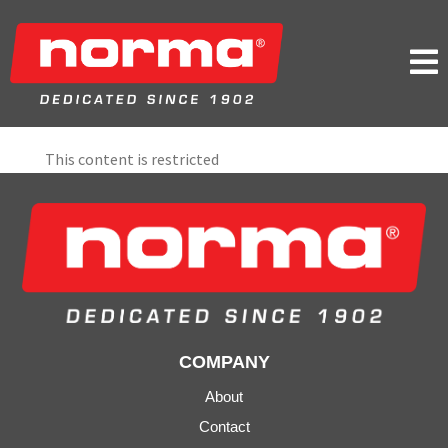

This content is restricted
COMPANY
About
Contact