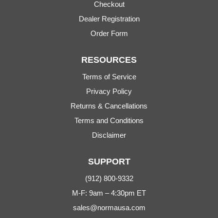
Checkout
Dealer Registration
Order Form
RESOURCES
Terms of Service
Privacy Policy
Returns & Cancellations
Terms and Conditions
Disclaimer
SUPPORT
(912) 800-9332
M-F: 9am – 4:30pm ET
sales@normausa.com