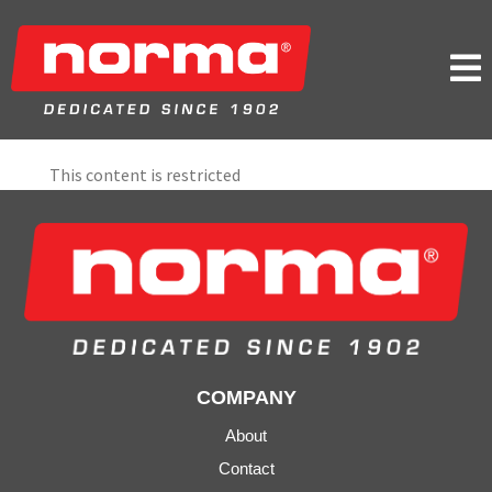

This content is restricted
COMPANY
About
Contact