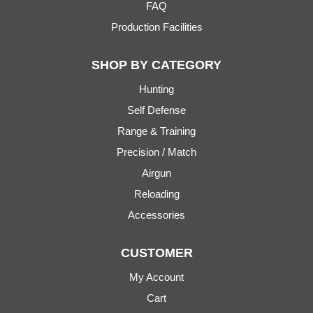
FAQ
Production Facilities
SHOP BY CATEGORY
Hunting
Self Defense
Range & Training
Precision / Match
Airgun
Reloading
Accessories
CUSTOMER
My Account
Cart